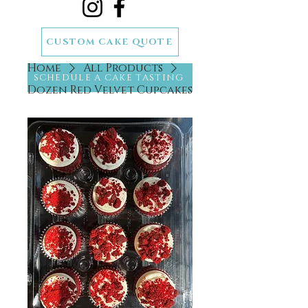
CUSTOM CAKE QUOTE
Home
All Products
SCHEDULE A CAKE TASTING
Dozen Red Velvet Cupcakes