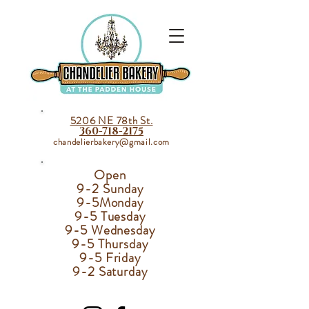
5206 NE 78th St.
360-718-2175
chandelierbakery@gmail.com
Open
9-2 Sunday
9-5
Monday
9-5 Tuesday
9-5 Wednesday
9-5 Thursday
9-5 Friday
9-2 Saturday