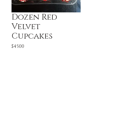
Dozen Red
Velvet
Cupcakes
Price
$45.00
Quantity
*
Add to Cart
A Dozen Red Velvet 
Cupcakes topped with 
cream cheese buttercream.