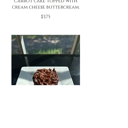
Carrot cake topped with
cream cheese buttercream.
$3.75