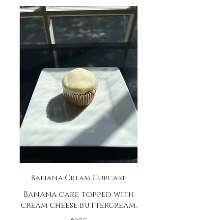
Banana Cream Cupcake
Banana cake topped with
cream cheese buttercream.