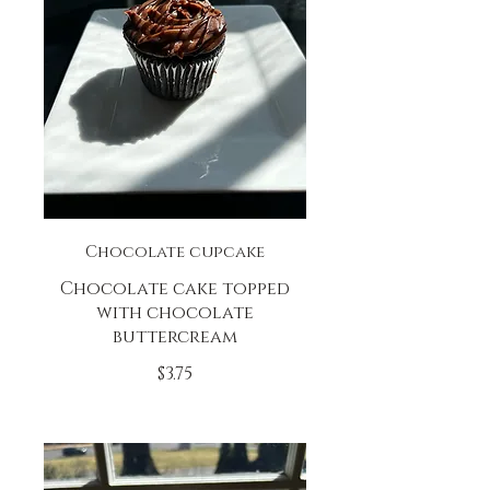
Chocolate cupcake
Chocolate cake topped
with chocolate
buttercream
$3.75