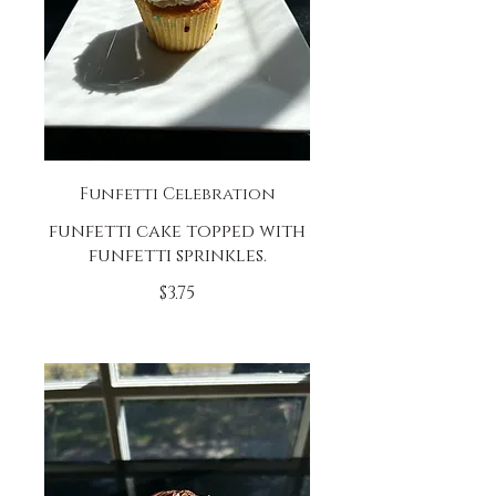
Funfetti Celebration
funfetti cake topped with
funfetti sprinkles.
$3.75