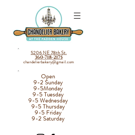
5206 NE 78th St.
360-718-2175
chandelierbakery@gmail.com
Open
9-2 Sunday
9-5
Monday
9-5 Tuesday
9-5 Wednesday
9-5 Thursday
9-5 Friday
9-2 Saturday