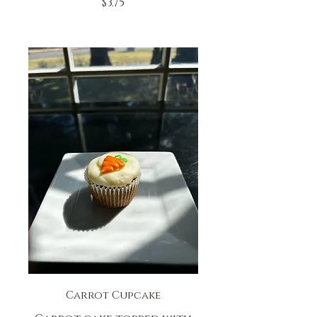
$3.75
Carrot Cupcake