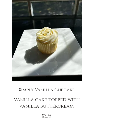
Simply Vanilla Cupcake
vanilla cake topped with
vanilla buttercream.
$3.75