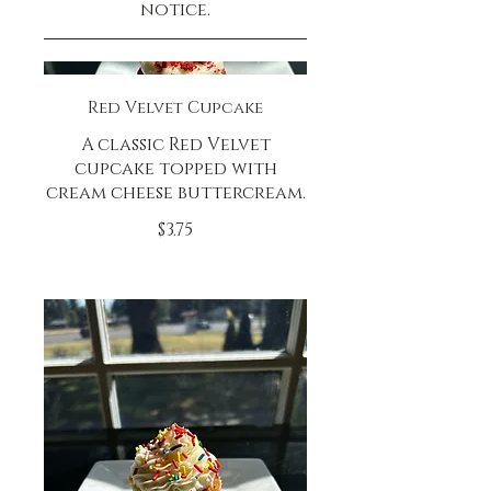
notice.
Red Velvet Cupcake
A classic Red Velvet
cupcake topped with
cream cheese buttercream.
$3.75