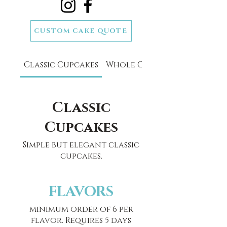
CUSTOM CAKE QUOTE
SCHEDULE A CAKE TASTING
Classic Cupcakes
Whole Classic Cakes
Classic
Cupcakes
Simple but elegant classic
cupcakes.
FLAVORS
minimum order of 6 per
flavor. Requires 5 days