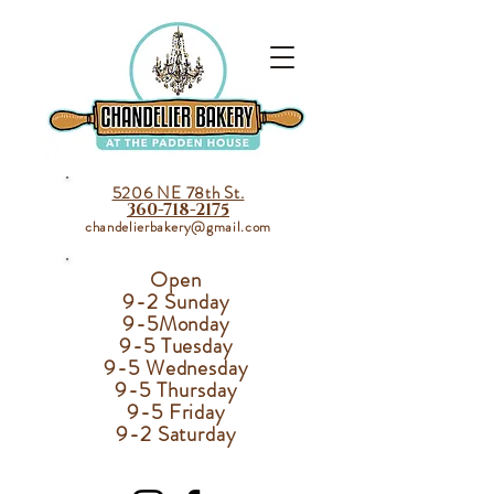
5206 NE 78th St.
360-718-2175
chandelierbakery@gmail.com
Open
9-2 Sunday
9-5
Monday
9-5 Tuesday
9-5 Wednesday
9-5 Thursday
9-5 Friday
9-2 Saturday