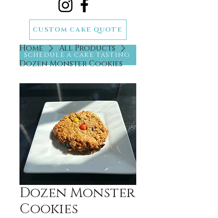
CUSTOM CAKE QUOTE
Home
All Products
SCHEDULE A CAKE TASTING
Dozen Monster Cookies
Dozen Monster
Cookies