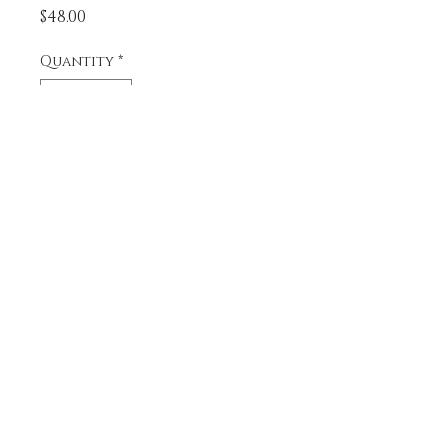
Price
$48.00
Quantity
*
Add to Cart
A dozen monster cookies, 
creamy peanutbutter mixed 
with chocolate chips, 
chocolate candies, and 
oats. Larger than our 
please upload image.
classic line of cookies.
upload file
5206 NE 78th St.
360-718-2175