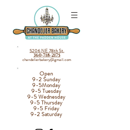
5206 NE 78th St.
360-718-2175
chandelierbakery@gmail.com
Open
9-2 Sunday
9-5
Monday
9-5 Tuesday
9-5 Wednesday
9-5 Thursday
9-5 Friday
9-2 Saturday