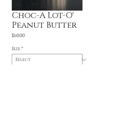
Choc-A Lot-O'
Peanut Butter
Price
$60.00
Size
*
Quantity
*
Add to Cart
Chocolate cake covered 
and filled with peanut 
butter buttercream and 