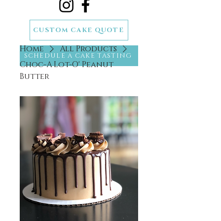
CUSTOM CAKE QUOTE
Home
All Products
SCHEDULE A CAKE TASTING
Choc-A Lot-O' Peanut
Butter