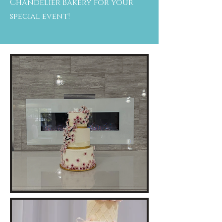
Chandelier Bakery for your
special event!