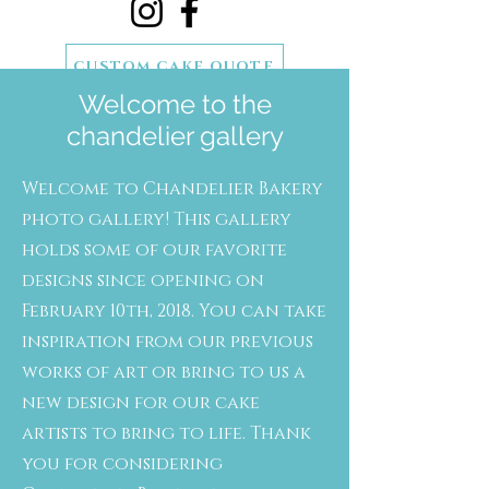
CUSTOM CAKE QUOTE
Welcome to the
SCHEDULE A CAKE TASTING
chandelier gallery
Welcome to Chandelier Bakery
photo gallery! This gallery
holds some of our favorite
designs since opening on
February 10th, 2018. You can take
inspiration from our previous
works of art or bring to us a
new design for our cake
artists to bring to life. Thank
you for considering