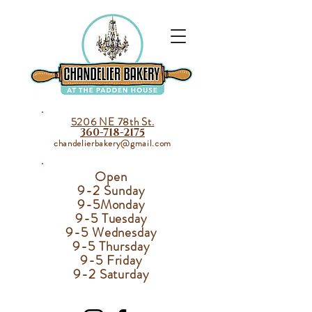
5206 NE 78th St.
360-718-2175
chandelierbakery@gmail.com
Open
9-2 Sunday
9-5
Monday
9-5 Tuesday
9-5 Wednesday
9-5 Thursday
9-5 Friday
9-2 Saturday