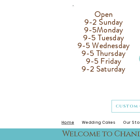
Open
9-2 Sunday
9-5
Monday
9-5 Tuesday
9-5 Wednesday
9-5 Thursday
9-5 Friday
9-2 Saturday
CUSTOM 
Home
Wedding Cakes
Our Sto
Welcome to Chande