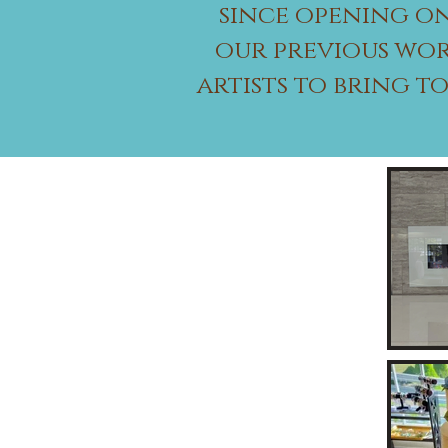
since opening on
our previous wor
artists to bring t