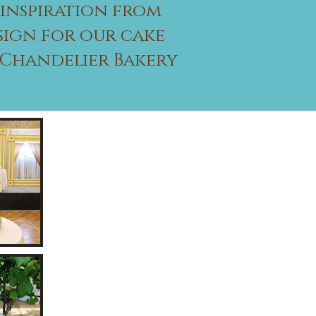
 inspiration from
sign for our cake
g Chandelier Bakery