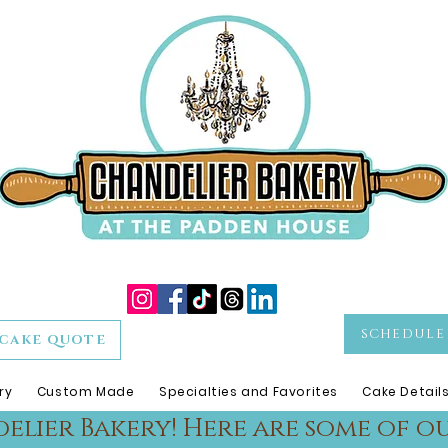
SCHEDULE 
CAKE QUOTE
ry
Custom Made
Specialties and Favorites
Cake Detail
lier Bakery! Here are some of ou