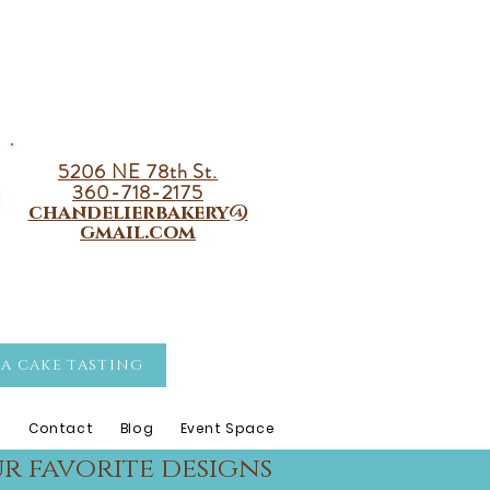
5206 NE 78th St.
360-718-2175
chandelierbakery@
gmail.com
A CAKE TASTING
s
Contact
Blog
Event Space
r favorite designs