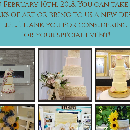
 February 10th, 2018. You can take
ks of art or bring to us a new de
o life. Thank you for considerin
for your special event!